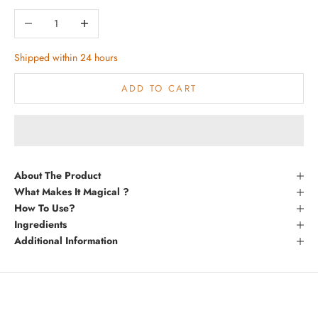
Decrease quantity
Increase quantity
Shipped within 24 hours
ADD TO CART
About The Product
What Makes It Magical ?
How To Use?
Ingredients
Additional Information