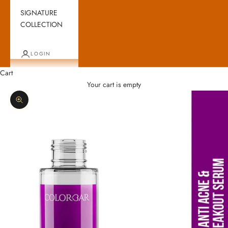
SIGNATURE
COLLECTION
LOGIN
Cart
Your cart is empty
Zoom picture