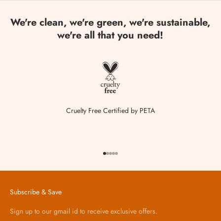
We're clean, we're green, we're sustainable,
we're all that you need!
Cruelty Free Certified by PETA
Go to item 1
Go to item 2
Go to item 3
Go to item 4
Go to item 5
Subscribe & Save
Sign up to our gmail id to receive exclusive offers.