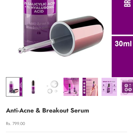
Anti-Acne & Breakout Serum
Sale price
Rs. 799.00