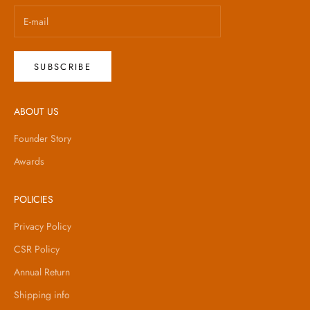
SUBSCRIBE
ABOUT US
Founder Story
Awards
POLICIES
Privacy Policy
CSR Policy
Annual Return
Shipping info